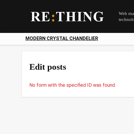
Web mag
technol
MODERN CRYSTAL CHANDELIER
Edit posts
No form with the specified ID was found.