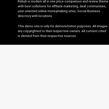
Rehub is modern all in one price comparison and review theme
with best sollutions for affiliate marketing, deal communities,
user oriented online moneymaking sites, Social Business
directory with locations
This demo site is only for demonstration purposes. All images
are copyrighted to their respective owners. All content cited
is derived from their respective sources.
About Rehub
This is Photoshop's version of Lorem Ipsum. Proin gravida nibh
vel velit auctor aliquet. Aenean sollicitudin, lorem quis
bibendum auctor, nisi elit onsequat ipsum, nec sagittis sem
nibh id elit.
Contact Us
|
Privacy Policy