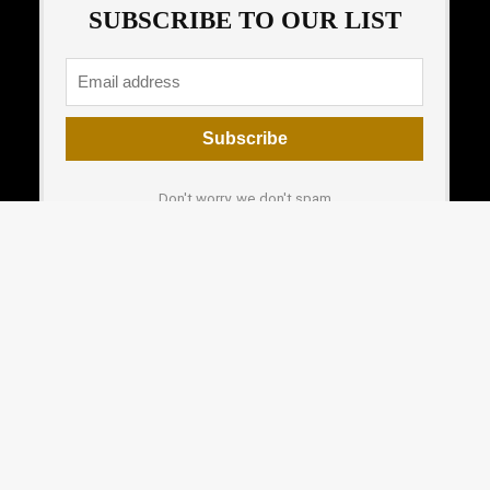
SUBSCRIBE TO OUR LIST
Don't worry, we don't spam
How to add mailchimp form
For customers
For vendors
Product for review
Testimonial
Contact Us
How to use