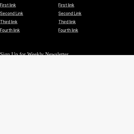
First link
First link
Second Link
Second Link
Third link
Third link
Fourth link
Fourth link
Sign Up for Weekly Newsletter
Investigationes demonstraverunt lectores legere me lius quod
ii legunt saepius.