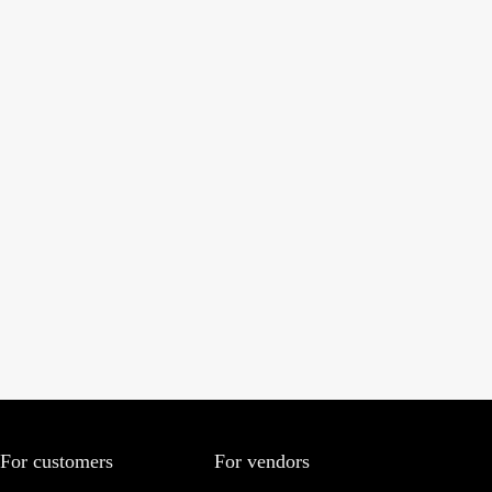
For customers
For vendors