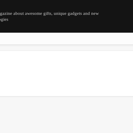
azine about awesome gifts, unique gadgets and new
ogies