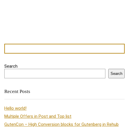
Search
Search
Recent Posts
Hello world!
Multiple Offers in Post and Top list
GutenCon – High Conversion blocks for Gutenberg in Rehub