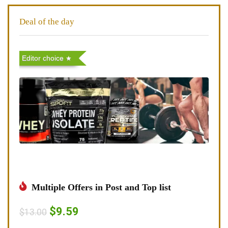
Deal of the day
Editor choice
Multiple Offers in Post and Top list
$9.59
$13.00