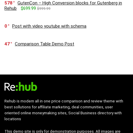
578
GutenCon – High Conversion blocks for Gutenberg in
Rehub
$699.99
$999.99
0
Post with video youtube with schema
47
Comparison Table Demo Post
Rehub is modern all in one price comparison and review theme with
best sollutions for affiliate marketing, deal communities, user
oriented online moneymaking sites, Social Business directory with
locations
This demo site is only for demonstration purposes. All images are