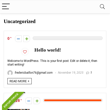
Uncategorized
0
Hello world!
Welcome to WordPress. This is your first post. Edit or delete it, then
start writing!
fredericbaillon76@gmail.com
November 19, 2025
1
READ MORE +
EDITOR CHOICE
1228