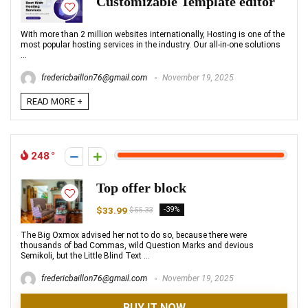
Customizable Template editor
With more than 2 million websites internationally, Hosting is one of the
most popular hosting services in the industry. Our all-in-one solutions
...
fredericbaillon76@gmail.com
November 19, 2025
READ MORE +
248
Top offer block
$33.99
-39%
$55.33
The Big Oxmox advised her not to do so, because there were
thousands of bad Commas, wild Question Marks and devious
Semikoli, but the Little Blind Text ...
fredericbaillon76@gmail.com
November 19, 2025
BUY IT NOW