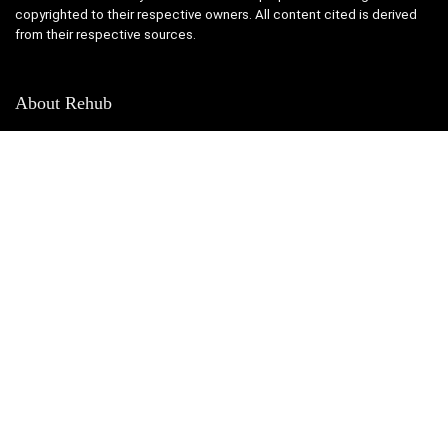
copyrighted to their respective owners. All content cited is derived
from their respective sources.
About Rehub
This is Photoshop's version of Lorem Ipsum. Proin gravida nibh vel
velit auctor aliquet. Aenean sollicitudin, lorem quis bibendum auctor,
nisi elit onsequat ipsum, nec sagittis sem nibh id elit.
Contact Us
|
Privacy Policy
SUBSCRIBE TO OUR LIST