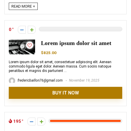
READ MORE +
0
Lorem ipsum dolor sit amet
$825.00
Lorem ipsum dolor sit amet, consectetuer adipiscing elit. Aenean
commodo ligula eget dolor. Aenean massa. Cum sociis natoque
penatibus et magnis dis parturient ...
fredericbaillon76@gmail.com
November 19, 2025
BUY IT NOW
195