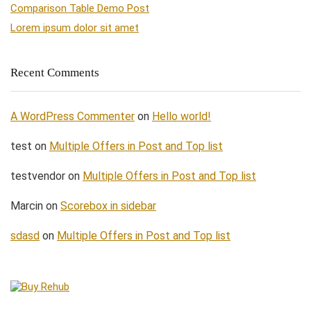
Comparison Table Demo Post
Lorem ipsum dolor sit amet
Recent Comments
A WordPress Commenter
on
Hello world!
test
on
Multiple Offers in Post and Top list
testvendor
on
Multiple Offers in Post and Top list
Marcin
on
Scorebox in sidebar
sdasd
on
Multiple Offers in Post and Top list