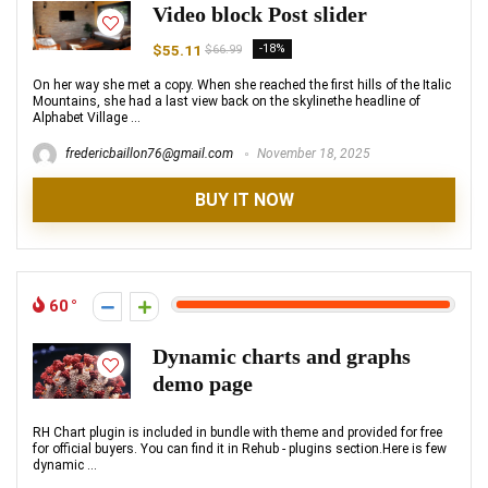
Video block Post slider
$55.11
-18%
$66.99
On her way she met a copy. When she reached the first hills of the Italic
Mountains, she had a last view back on the skylinethe headline of
Alphabet Village ...
fredericbaillon76@gmail.com
November 18, 2025
BUY IT NOW
60
Dynamic charts and graphs
demo page
RH Chart plugin is included in bundle with theme and provided for free
for official buyers. You can find it in Rehub - plugins section.Here is few
dynamic ...