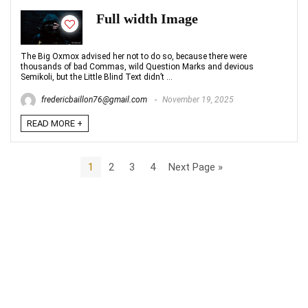
Full width Image
The Big Oxmox advised her not to do so, because there were
thousands of bad Commas, wild Question Marks and devious
Semikoli, but the Little Blind Text didn’t ...
fredericbaillon76@gmail.com
November 19, 2025
READ MORE +
1
2
3
4
Next Page »