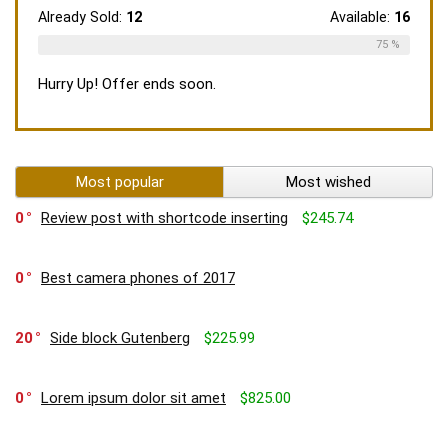
Already Sold:
12
Available:
16
75 %
Hurry Up! Offer ends soon.
Most popular
Most wished
0
Review post with shortcode inserting
$245.74
0
Best camera phones of 2017
20
Side block Gutenberg
$225.99
0
Lorem ipsum dolor sit amet
$825.00