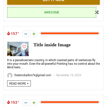
AWESOME
157
Title inside Image
It is a paradisematic country, in which roasted parts of sentences fly
into your mouth. Even the all-powerful Pointing has no control about the
blind texts ...
fredericbaillon76@gmail.com
November 19, 2025
READ MORE +
153