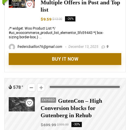
Multiple Offers in Post and Top
list
$9.59
-26%
$13.00
/* widget: Woo Product List */
#uc_woocommerce_product_list_elementor_5fc59443 *{ box-
sizing:border-box; } ...
fredericbaillon76@gmail.com
December 13, 2025
9
BUY IT NOW
578
GutenCon – High
EXPIRED
Conversion blocks for
Gutenberg in Rehub
$699.99
-30%
$999.99