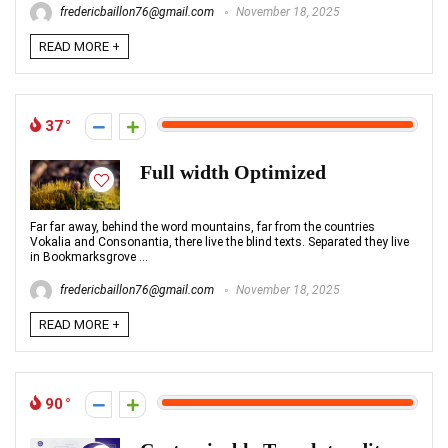
fredericbaillon76@gmail.com
November 18, 2025
READ MORE +
37
Full width Optimized
Far far away, behind the word mountains, far from the countries
Vokalia and Consonantia, there live the blind texts. Separated they live
in Bookmarksgrove ...
fredericbaillon76@gmail.com
November 18, 2025
READ MORE +
90