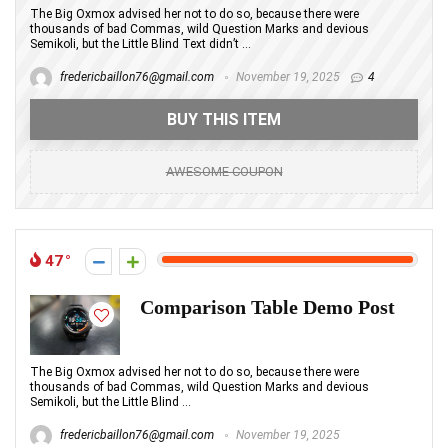
The Big Oxmox advised her not to do so, because there were
thousands of bad Commas, wild Question Marks and devious
Semikoli, but the Little Blind Text didn’t ...
fredericbaillon76@gmail.com
November 19, 2025
4
BUY THIS ITEM
AWESOME COUPON
47
Comparison Table Demo Post
The Big Oxmox advised her not to do so, because there were
thousands of bad Commas, wild Question Marks and devious
Semikoli, but the Little Blind ...
fredericbaillon76@gmail.com
November 19, 2025